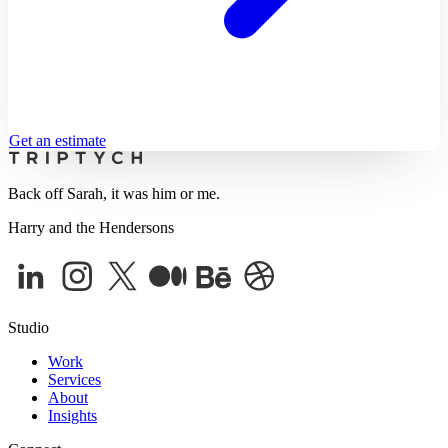
Get an estimate
Back off Sarah, it was him or me.
Harry and the Hendersons
Studio
Work
Services
About
Insights