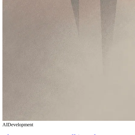
AI
Development