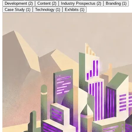
Development
(
2
)
Content
(
2
)
Industry Prospectus
(
2
)
Branding
(
1
)
Case Study
(
1
)
Technology
(
1
)
Exhibits
(
1
)