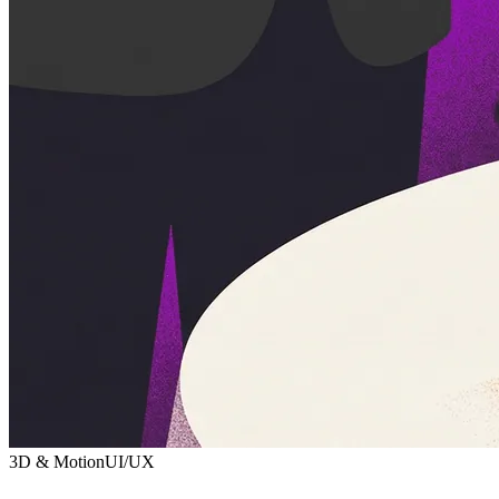
3D & Motion
UI/UX