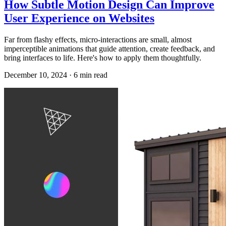
How Subtle Motion Design Can Improve
User Experience on Websites
Far from flashy effects, micro-interactions are small, almost
imperceptible animations that guide attention, create feedback, and
bring interfaces to life. Here's how to apply them thoughtfully.
December 10, 2024
·
6
min read