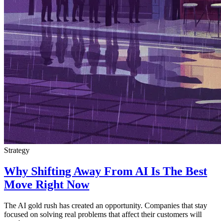
Strategy
Why Shifting Away From AI Is The Best
Move Right Now
The AI gold rush has created an opportunity. Companies that stay
focused on solving real problems that affect their customers will