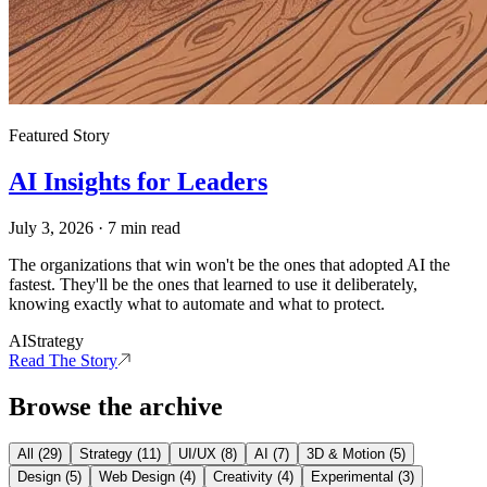
Featured Story
AI Insights for Leaders
July 3, 2026
·
7
min read
The organizations that win won't be the ones that adopted AI the
fastest. They'll be the ones that learned to use it deliberately,
knowing exactly what to automate and what to protect.
AI
Strategy
Read The Story
Browse the archive
All (
29
)
Strategy
(
11
)
UI/UX
(
8
)
AI
(
7
)
3D & Motion
(
5
)
Design
(
5
)
Web Design
(
4
)
Creativity
(
4
)
Experimental
(
3
)