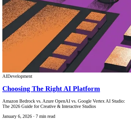
AI
Development
Choosing The Right AI Platform
Amazon Bedrock vs. Azure OpenAI vs. Google Vertex AI Studio:
The 2026 Guide for Creative & Interactive Studios
January 6, 2026
·
7
min read