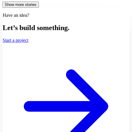
Show more stories
Have an idea?
Let’s build something.
Start a project