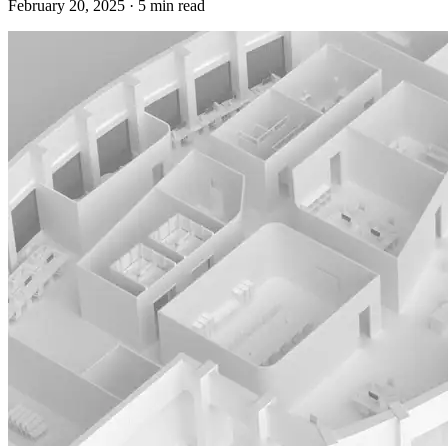
February 20, 2025
·
5
min read