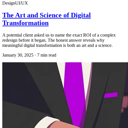
Design
UI/UX
The Art and Science of Digital
Transformation
A potential client asked us to name the exact ROI of a complex
redesign before it began. The honest answer reveals why
meaningful digital transformation is both an art and a science.
January 30, 2025
·
7
min read