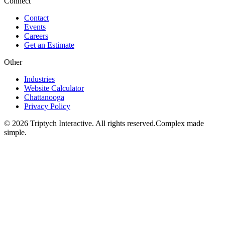
Connect
Contact
Events
Careers
Get an Estimate
Other
Industries
Website Calculator
Chattanooga
Privacy Policy
©
2026
Triptych Interactive. All rights reserved.
Complex made
simple.