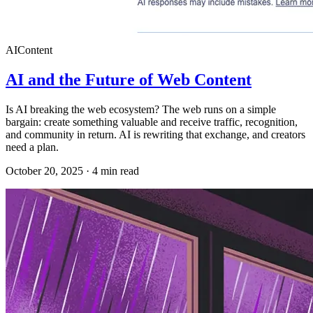
AI
Content
AI and the Future of Web Content
Is AI breaking the web ecosystem? The web runs on a simple
bargain: create something valuable and receive traffic, recognition,
and community in return. AI is rewriting that exchange, and creators
need a plan.
October 20, 2025
·
4
min read