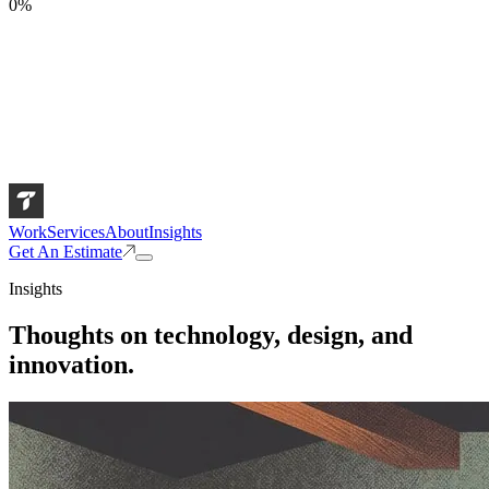
0
%
Work
Services
About
Insights
Get An Estimate
Insights
Thoughts on technology, design, and
innovation.