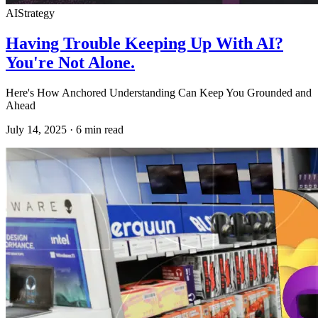
AI
Strategy
Having Trouble Keeping Up With AI?
You're Not Alone.
Here's How Anchored Understanding Can Keep You Grounded and
Ahead
July 14, 2025
·
6
min read