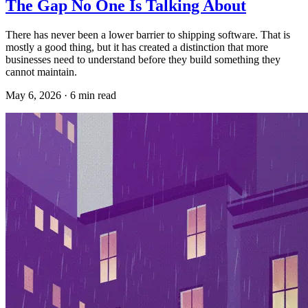
The Gap No One Is Talking About
There has never been a lower barrier to shipping software. That is
mostly a good thing, but it has created a distinction that more
businesses need to understand before they build something they
cannot maintain.
May 6, 2026
·
6
min read