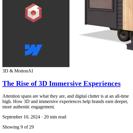
3D & Motion
AI
The Rise of 3D Immersive Experiences
Attention spans are what they are, and digital clutter is at an all-time
high. How 3D and immersive experiences help brands earn deeper,
more authentic engagement.
September 10, 2024
·
20
min read
Showing
9
of
29