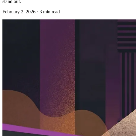
stand out.
February 2, 2026
·
3
min read