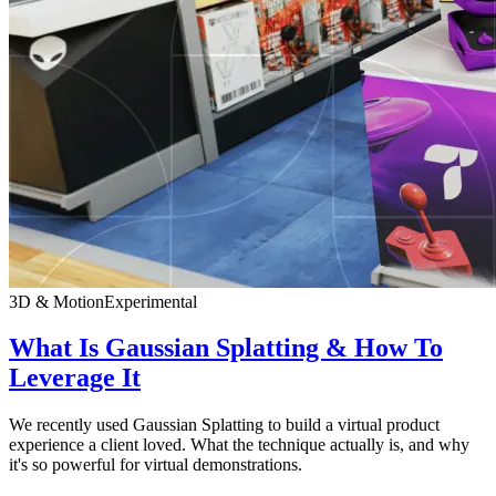
3D & Motion
Experimental
What Is Gaussian Splatting & How To
Leverage It
We recently used Gaussian Splatting to build a virtual product
experience a client loved. What the technique actually is, and why
it's so powerful for virtual demonstrations.