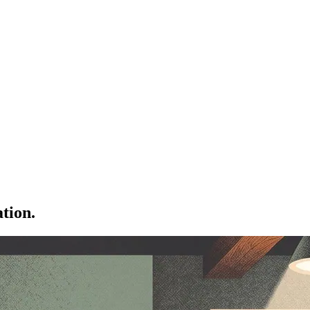
tion.