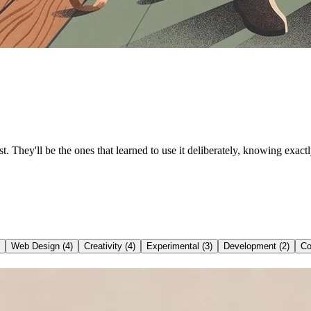
t. They'll be the ones that learned to use it deliberately, knowing exac
Web Design
(
4
)
Creativity
(
4
)
Experimental
(
3
)
Development
(
2
)
Co