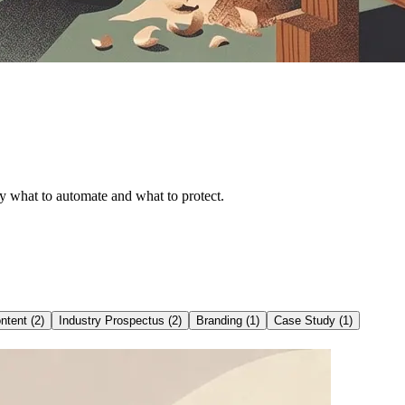
tly what to automate and what to protect.
ntent
(
2
)
Industry Prospectus
(
2
)
Branding
(
1
)
Case Study
(
1
)