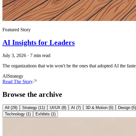
Featured Story
AI Insights for Leaders
July 3, 2026
·
7
min read
The organizations that win won't be the ones that adopted AI the fastes
AI
Strategy
Read The Story
Browse the archive
All (
29
)
Strategy
(
11
)
UI/UX
(
8
)
AI
(
7
)
3D & Motion
(
5
)
Design
(
5
)
Technology
(
1
)
Exhibits
(
1
)