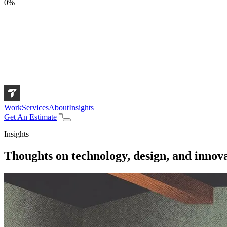
0
%
Work
Services
About
Insights
Get An Estimate
Insights
Thoughts on technology, design, and innova