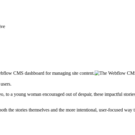
users.
ideo, to a young woman encouraged out of despair, these impactful storie
th the stories themselves and the more intentional, user-focused way 