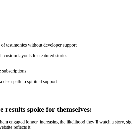
f testimonies without developer support
h custom layouts for featured stories
 subscriptions
 clear path to spiritual support
e results spoke for themselves:
hem engaged longer, increasing the likelihood they’ll watch a story, sign u
bsite reflects it.