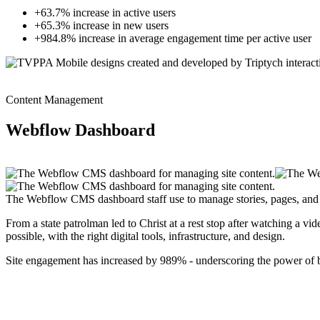
+63.7% increase in active users
+65.3% increase in new users
+984.8% increase in average engagement time per active user
Content Management
Webflow Dashboard
The Webflow CMS dashboard staff use to manage stories, pages, and 
From a state patrolman led to Christ at a rest stop after watching a v
possible, with the right digital tools, infrastructure, and design.
Site engagement has increased by 989% - underscoring the power of bo