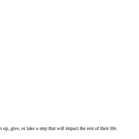
p, give, or take a step that will impact the rest of their life.