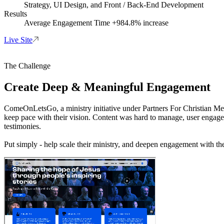
Strategy, UI Design, and Front / Back-End Development
Results
Average Engagement Time +984.8% increase
Live Site
The Challenge
Create Deep & Meaningful Engagement
ComeOnLetsGo, a ministry initiative under Partners For Christian Medi
keep pace with their vision. Content was hard to manage, user engageme
testimonies.
Put simply - help scale their ministry, and deepen engagement with the