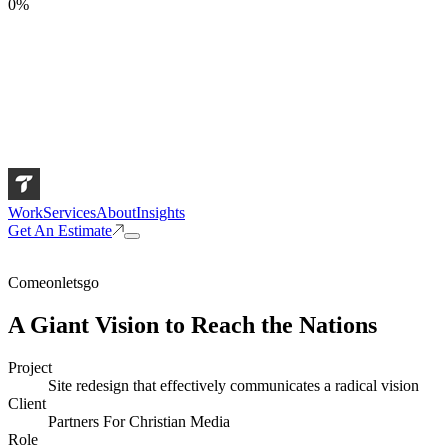
0
%
Work
Services
About
Insights
Get An Estimate
Comeonletsgo
A Giant Vision to Reach the Nations
Project
Site redesign that effectively communicates a radical vision
Client
Partners For Christian Media
Role