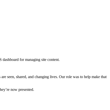
s are seen, shared, and changing lives. Our role was to help make that
they’re now presented.