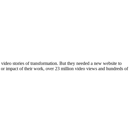
 video stories of transformation. But they needed a new website to
e or impact of their work, over 23 million video views and hundreds of