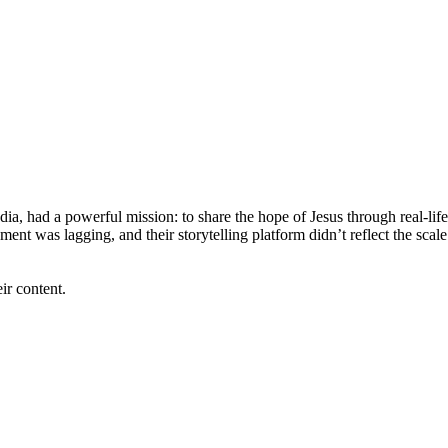
a, had a powerful mission: to share the hope of Jesus through real-life
nt was lagging, and their storytelling platform didn’t reflect the scal
ir content.