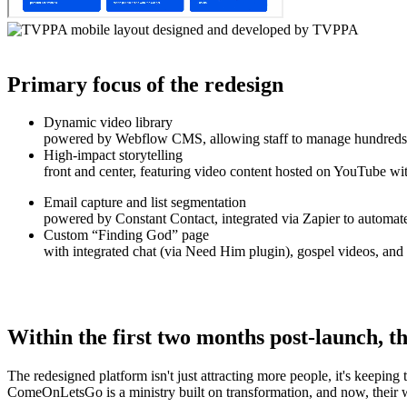
Primary focus of the redesign
Dynamic video library
powered by Webflow CMS, allowing staff to manage hundreds o
High-impact storytelling
front and center, featuring video content hosted on YouTube wit
Email capture and list segmentation
powered by Constant Contact, integrated via Zapier to automate
Custom “Finding God” page
with integrated chat (via Need Him plugin), gospel videos, and a
Within the first two months post-launch, th
The redesigned platform isn't just attracting more people, it's keeping t
ComeOnLetsGo is a ministry built on transformation, and now, their we