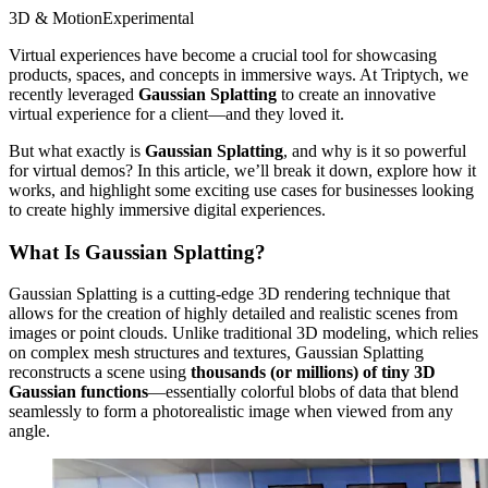
3D & Motion
Experimental
Virtual experiences have become a crucial tool for showcasing
products, spaces, and concepts in immersive ways. At Triptych, we
recently leveraged
Gaussian Splatting
to create an innovative
virtual experience for a client—and they loved it.
But what exactly is
Gaussian Splatting
, and why is it so powerful
for virtual demos? In this article, we’ll break it down, explore how it
works, and highlight some exciting use cases for businesses looking
to create highly immersive digital experiences.
What Is Gaussian Splatting?
Gaussian Splatting is a cutting-edge 3D rendering technique that
allows for the creation of highly detailed and realistic scenes from
images or point clouds. Unlike traditional 3D modeling, which relies
on complex mesh structures and textures, Gaussian Splatting
reconstructs a scene using
thousands (or millions) of tiny 3D
Gaussian functions
—essentially colorful blobs of data that blend
seamlessly to form a photorealistic image when viewed from any
angle.