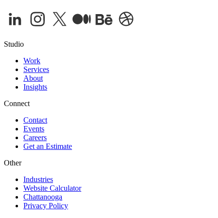
Studio
Work
Services
About
Insights
Connect
Contact
Events
Careers
Get an Estimate
Other
Industries
Website Calculator
Chattanooga
Privacy Policy