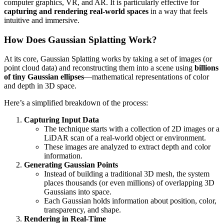
computer graphics, VR, and AR. It is particularly effective for
capturing and rendering real-world spaces
in a way that feels
intuitive and immersive.
How Does Gaussian Splatting Work?
At its core, Gaussian Splatting works by taking a set of images (or
point cloud data) and reconstructing them into a scene using
billions
of tiny Gaussian ellipses
—mathematical representations of color
and depth in 3D space.
Here’s a simplified breakdown of the process:
Capturing Input Data
The technique starts with a collection of 2D images or a
LiDAR scan of a real-world object or environment.
These images are analyzed to extract depth and color
information.
Generating Gaussian Points
Instead of building a traditional 3D mesh, the system
places thousands (or even millions) of overlapping 3D
Gaussians into space.
Each Gaussian holds information about position, color,
transparency, and shape.
Rendering in Real-Time