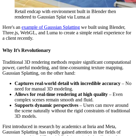
Retail endcap with environment built in Blender then
rendered to Gaussian Splat via Luma.ai
Here's an
example of Gaussian Splatting
we built using Blender,
Three.js, WebGL, and Luma to create a simple retail experience for
a client recently.
Why It’s Revolutionary
Traditional 3D rendering methods require significant computational
power, careful modeling, and time-consuming texture mapping.
Gaussian Splatting, on the other hand:
Captures real-world detail with incredible accuracy
– No
need for manual 3D modeling.
Allows for real-time rendering at high quality
– Even
complex scenes remain smooth and fluid.
Supports dynamic perspectives
– Users can move around
the scene naturally without the rigid constraints of traditional
3D models.
First introduced in research by academics at Inria and Meta,
Gaussian Splatting has rapidly gained attention in the fields of