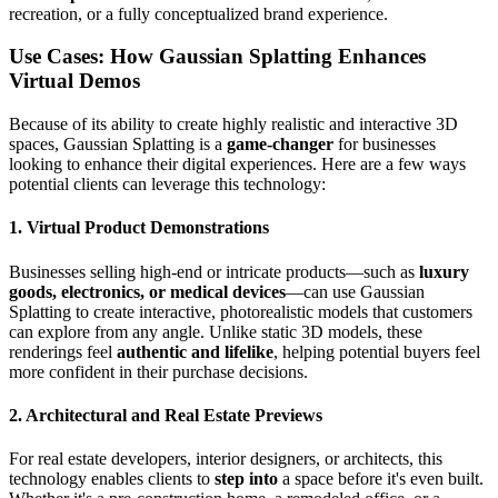
recreation, or a fully conceptualized brand experience.
Use Cases: How Gaussian Splatting Enhances
Virtual Demos
Because of its ability to create highly realistic and interactive 3D
spaces, Gaussian Splatting is a
game-changer
for businesses
looking to enhance their digital experiences. Here are a few ways
potential clients can leverage this technology:
1. Virtual Product Demonstrations
Businesses selling high-end or intricate products—such as
luxury
goods, electronics, or medical devices
—can use Gaussian
Splatting to create interactive, photorealistic models that customers
can explore from any angle. Unlike static 3D models, these
renderings feel
authentic and lifelike
, helping potential buyers feel
more confident in their purchase decisions.
2. Architectural and Real Estate Previews
For real estate developers, interior designers, or architects, this
technology enables clients to
step into
a space before it's even built.