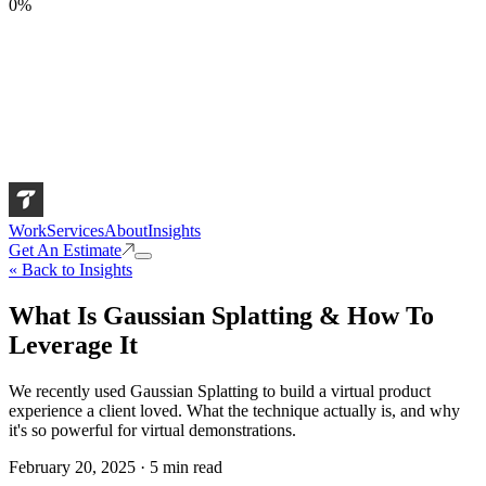
0
%
Work
Services
About
Insights
Get An Estimate
« Back to Insights
What Is Gaussian Splatting & How To
Leverage It
We recently used Gaussian Splatting to build a virtual product
experience a client loved. What the technique actually is, and why
it's so powerful for virtual demonstrations.
February 20, 2025
·
5
min read