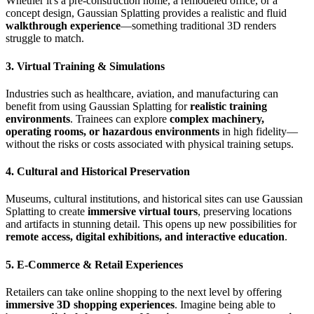
Whether it's a pre-construction home, a remodeled office, or a
concept design, Gaussian Splatting provides a realistic and fluid
walkthrough experience
—something traditional 3D renders
struggle to match.
3. Virtual Training & Simulations
Industries such as healthcare, aviation, and manufacturing can
benefit from using Gaussian Splatting for
realistic training
environments
. Trainees can explore
complex machinery,
operating rooms, or hazardous environments
in high fidelity—
without the risks or costs associated with physical training setups.
4. Cultural and Historical Preservation
Museums, cultural institutions, and historical sites can use Gaussian
Splatting to create
immersive virtual tours
, preserving locations
and artifacts in stunning detail. This opens up new possibilities for
remote access, digital exhibitions, and interactive education
.
5. E-Commerce & Retail Experiences
Retailers can take online shopping to the next level by offering
immersive 3D shopping experiences
. Imagine being able to