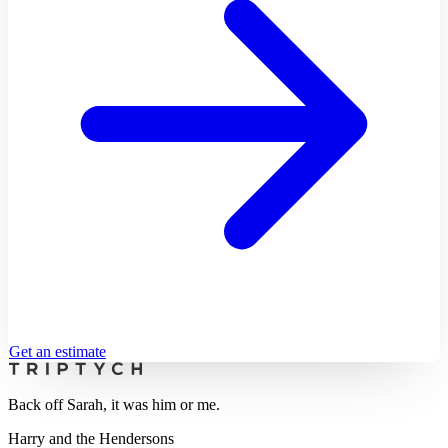
Get an estimate
Back off Sarah, it was him or me.
Harry and the Hendersons