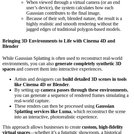
When viewed through a virtual camera (or an end
user’s device), the system calculates how each
Gaussian contributes to the final image.
Because of their soft, blended nature, the result is a
highly realistic and smooth rendering without the
jagged edges of traditional polygon-based models.
Bringing 3D Environments to Life with Cinema 4D and
Blender
While Gaussian Splatting is often used to reconstruct real-world
environments, you can also
generate completely synthetic 3D
spaces
and convert them into interactive experiences.
Artists and designers can
build detailed 3D scenes in tools
like Cinema 4D or Blender
.
By setting up
camera passes through these environments
,
you can generate a sequence of rendered frames simulating a
real-world capture.
These renders can then be processed using
Gaussian
Splatting services like Luma
, which reconstruct the scene
into an interactive, photorealistic experience.
This approach allows businesses to create
custom, high-fidelity
virtual spaces
—whether it’s a futuristic showroom, a historical