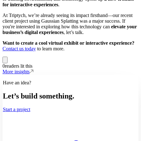
for interactive experiences
.
At Triptych, we’re already seeing its impact firsthand—our recent
client project using Gaussian Splatting was a major success. If
you're interested in exploring how this technology can
elevate your
business’s digital experiences
, let’s talk.
Want to create a cool virtual exhibit or interactive experience?
Contact us today
to learn more.
0
readers lit this
More insights
Have an idea?
Let’s build something.
Start a project