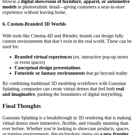
browse a
digital showroom of furniture, apparel, or automotive
models
in photorealistic detail—giving customers a near-in-store
experience without leaving home.
6. Custom-Branded 3D Worlds
With tools like Cinema 4D and Blender, brands can design fully
custom environments that don’t exist in the real world. These can be
used for:
Branded virtual experiences
(ex. interactive pop-up stores
or event spaces)
Conceptual design presentations
Futuristic or fantasy environments
that go beyond reality
By combining traditional 3D modeling workflows with Gaussian
Splatting, companies can create virtual demos that feel both
real
and imaginative
, pushing the boundaries of digital storytelling.
Final Thoughts
Gaussian Splatting is a breakthrough in 3D rendering that is making
virtual demos more immersive, flexible, and visually stunning than
ever before. Whether you’re looking to showcase products, spaces,
or training environments, this technology opens up
a new frontier