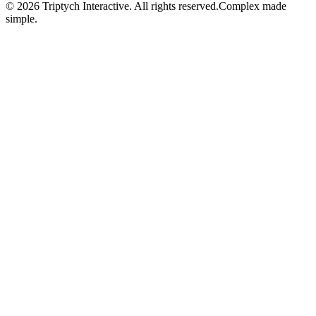
©
2026
Triptych Interactive. All rights reserved.
Complex made
simple.