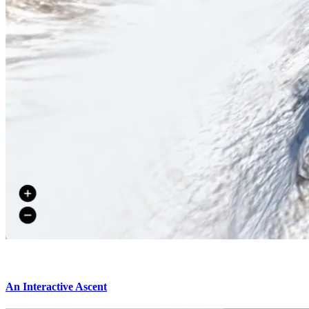
An Interactive Ascent