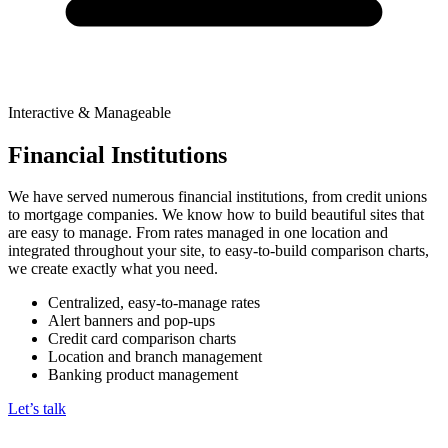
Interactive & Manageable
Financial Institutions
We have served numerous financial institutions, from credit unions
to mortgage companies. We know how to build beautiful sites that
are easy to manage. From rates managed in one location and
integrated throughout your site, to easy-to-build comparison charts,
we create exactly what you need.
Centralized, easy-to-manage rates
Alert banners and pop-ups
Credit card comparison charts
Location and branch management
Banking product management
Let’s talk