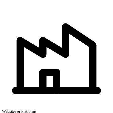
Websites & Platforms