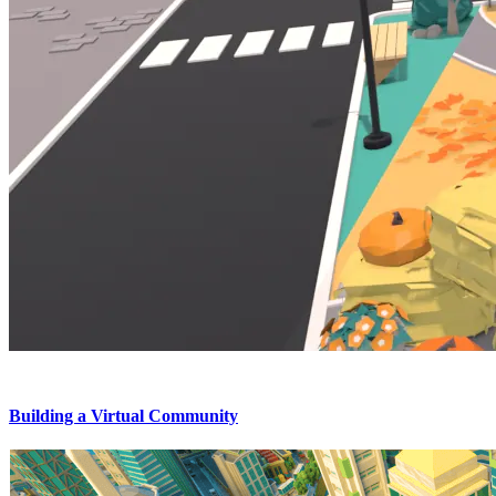
Building a Virtual Community