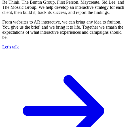
Re:Think, The Buntin Group, First Person, Maycreate, Sid Lee, and
The Mosaic Group. We help develop an interactive strategy for each
client, then build it, track its success, and report the findings.
From websites to AR interactive, we can bring any idea to fruition.
You give us the brief, and we bring it to life. Together we smash the
expectations of what interactive experiences and campaigns should
be.
Let’s talk