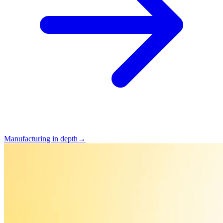
Manufacturing in depth
→