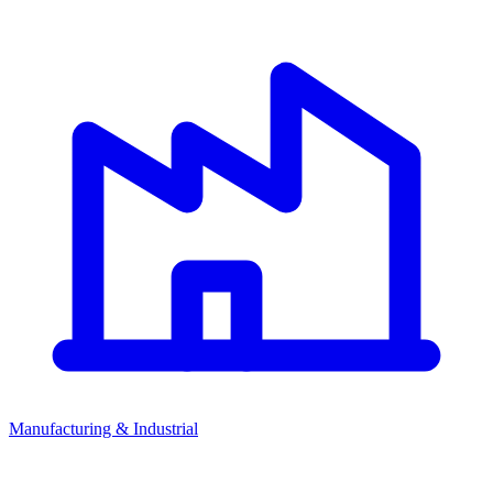
Manufacturing & Industrial