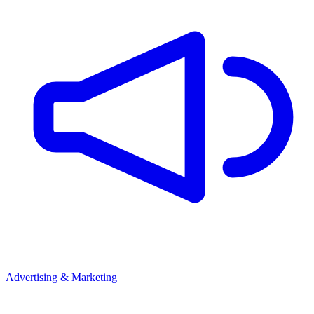
Advertising & Marketing