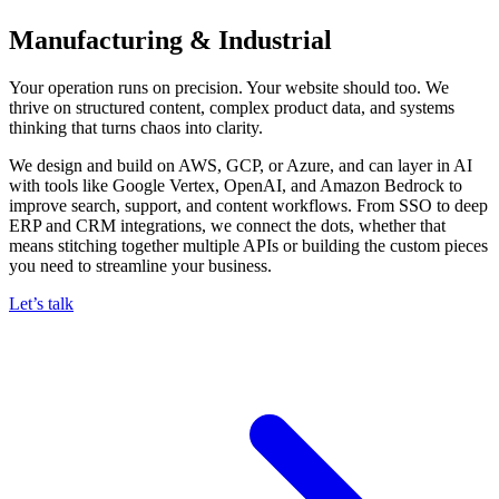
Manufacturing & Industrial
Your operation runs on precision. Your website should too. We
thrive on structured content, complex product data, and systems
thinking that turns chaos into clarity.
We design and build on AWS, GCP, or Azure, and can layer in AI
with tools like Google Vertex, OpenAI, and Amazon Bedrock to
improve search, support, and content workflows. From SSO to deep
ERP and CRM integrations, we connect the dots, whether that
means stitching together multiple APIs or building the custom pieces
you need to streamline your business.
Let’s talk