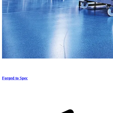
Forged to Spec