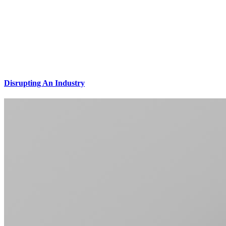
Disrupting An Industry