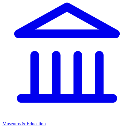
Museums & Education