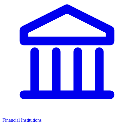
Financial Institutions