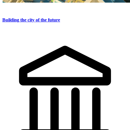
Building the city of the future