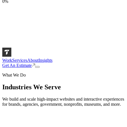
0
%
Work
Services
About
Insights
Get An Estimate
What We Do
Industries We Serve
We build and scale high-impact websites and interactive experiences
for brands, agencies, government, nonprofits, museums, and more.