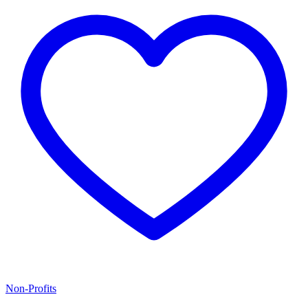
Non-Profits