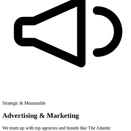
Strategic & Measurable
Advertising & Marketing
We team up with top agencies and brands like The Atlantic