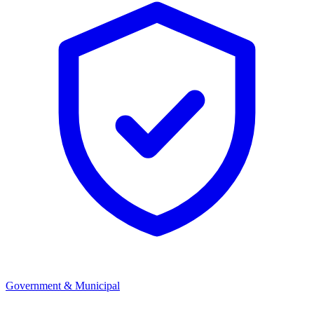
Government & Municipal