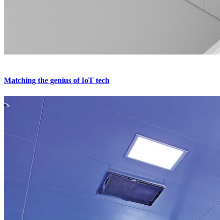
Matching the genius of IoT tech