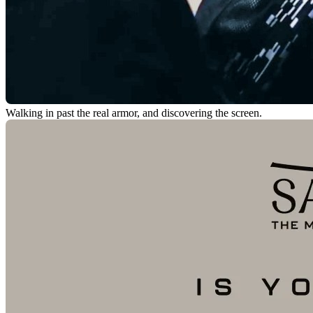
Walking in past the real armor, and discovering the screen.