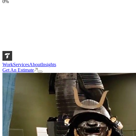
0
%
Work
Services
About
Insights
Get An Estimate