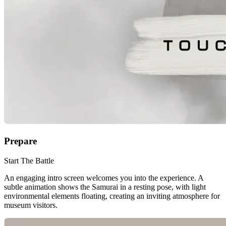
Prepare
Start The Battle
An engaging intro screen welcomes you into the experience. A
subtle animation shows the Samurai in a resting pose, with light
environmental elements floating, creating an inviting atmosphere for
museum visitors.