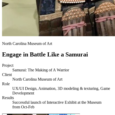
North Carolina Museum of Art
Engage in Battle Like a Samurai
Project
Samurai: The Making of A Warrior
Client
North Carolina Museum of Art
Role
UX/UI Design, Animation, 3D modeling & texturing, Game
Development
Results
Successful launch of Interactive Exhibit at the Museum
from Oct-Feb