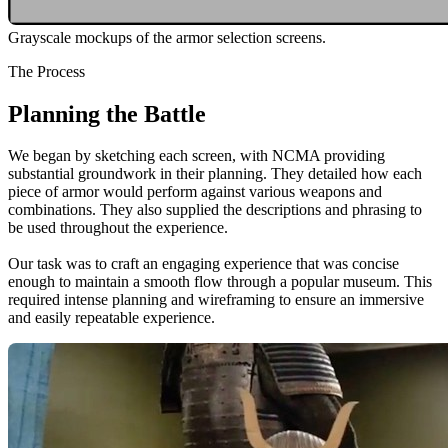
Grayscale mockups of the armor selection screens.
The Process
Planning the Battle
We began by sketching each screen, with NCMA providing
substantial groundwork in their planning. They detailed how each
piece of armor would perform against various weapons and
combinations. They also supplied the descriptions and phrasing to
be used throughout the experience.
Our task was to craft an engaging experience that was concise
enough to maintain a smooth flow through a popular museum. This
required intense planning and wireframing to ensure an immersive
and easily repeatable experience.