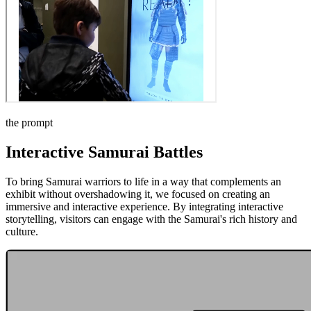
the prompt
Interactive Samurai Battles
To bring Samurai warriors to life in a way that complements an
exhibit without overshadowing it, we focused on creating an
immersive and interactive experience. By integrating interactive
storytelling, visitors can engage with the Samurai's rich history and
culture.