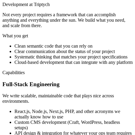
Development at Triptych
Not every project requires a framework that can accomplish
anything and everything under the sun. We build what you need,
and scale from there.
What you get
Clean semantic code that you can rely on
Clear communication about the status of your project
Systematic thinking that matches your project specifications
Cloud-based development that can integrate with any platform
Capabilities
Full-Stack Engineering
We write scalable, maintainable code that plays nice across
environments.
React.js, Node.js, Next.js, PHP, and other acronyms we
actually know how to use
Custom CMS development (Craft, WordPress, headless
setups)
API design & integration for whatever your ops team requires