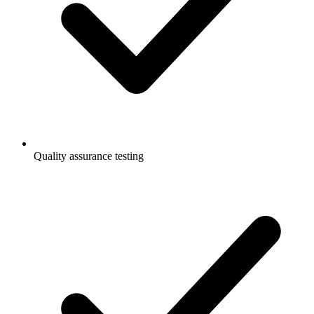
Quality assurance testing