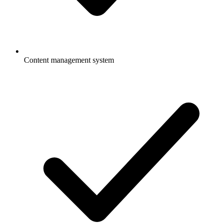
Content management system