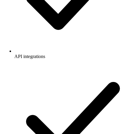
API integrations