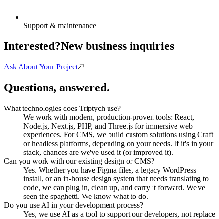
Support & maintenance
Interested?
New business inquiries
Ask About Your Project
Questions, answered.
What technologies does Triptych use?
We work with modern, production-proven tools: React,
Node.js, Next.js, PHP, and Three.js for immersive web
experiences. For CMS, we build custom solutions using Craft
or headless platforms, depending on your needs. If it's in your
stack, chances are we've used it (or improved it).
Can you work with our existing design or CMS?
Yes. Whether you have Figma files, a legacy WordPress
install, or an in-house design system that needs translating to
code, we can plug in, clean up, and carry it forward. We've
seen the spaghetti. We know what to do.
Do you use AI in your development process?
Yes, we use AI as a tool to support our developers, not replace