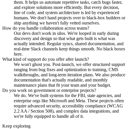
them. It helps us automate repetitive tasks, catch bugs faster,
and explore solutions more efficiently. But every decision,
line of code, and system architecture is led by experienced
humans. We don't hand projects over to black-box builders or
ship anything we haven't fully vetted ourselves.
How do you handle collaboration across teams?
Our devs don't work in silos. We're looped in early during
discovery and design so that what gets built is what was
actually intended. Regular syncs, shared documentation, and
real-time Slack channels keep things smooth. No black boxes
here.
What kind of support do you offer after launch?
We won't ghost you. Post-launch, we offer structured support
ranging from bug fixes and optimization to training, CMS
walkthroughs, and long-term iteration plans. We also produce
documentation that's actually readable, and monthly
maintenance plans that fit your team and your budget.
Do you work on government or enterprise projects?
We do. We've built systems for the FBI, state agencies, and
enterprise orgs like Microsoft and Meta. These projects often
require advanced security, accessibility compliance (WCAG
2.2 AA / Section 508), and complex data integrations, and
we're fully equipped to handle all of it.
Keep exploring