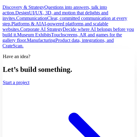
Discovery & Strategy
Questions into answers, talk into
action.
Design
UI/UX, 3D, and motion that delights and
invites.
Communication
Clear, committed communication at every
step.
Platforms & AI
AI-powered platforms and scalable
websites.
Corporate AI Strategy
Decide where AI belongs before you
build it.
Museum Exhibits
Touchscreens, AR and games for the
gallery floor.
Manufacturing
Product data, integrations, and
CrateScan.
Have an idea?
Let’s build something.
Start a project