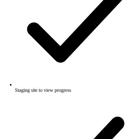
Staging site to view progress