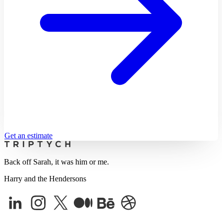
Get an estimate
Back off Sarah, it was him or me.
Harry and the Hendersons