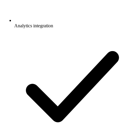
Analytics integration