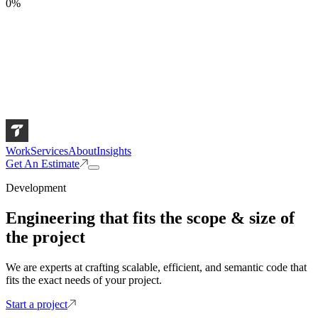
0
%
Work
Services
About
Insights
Get An Estimate
Development
Engineering that fits the scope & size of
the project
We are experts at crafting scalable, efficient, and semantic code that
fits the exact needs of your project.
Start a project