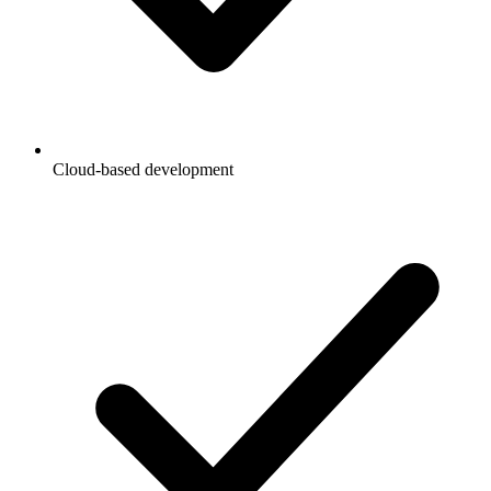
Cloud-based development