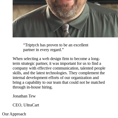
“
Triptych has proven to be an excellent
partner in every regard.
”
When selecting a web design firm to become a long-
term strategic partner, it was important for us to find a
company with effective communication, talented people
skills, and the latest technologies. They complement the
internal development efforts of our organization and
bring a capability to our team that could not be matched
through in-house hiring.
Jonathan Tew
CEO, UltraCart
Our Approach