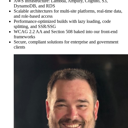
AWS infrastructure: Lambda, Amplify, Cognito, S3,
DynamoDB, and RDS
Scalable architectures for multi-site platforms, real-time data,
and role-based access
Performance-optimized builds with lazy loading, code
splitting, and SSR/SSG
WCAG 2.2 AA and Section 508 baked into our front-end
frameworks
Secure, compliant solutions for enterprise and government
clients