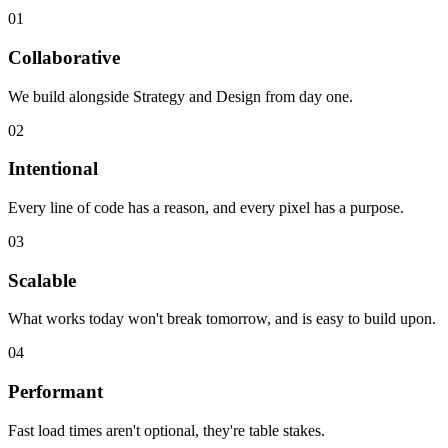
01
Collaborative
We build alongside Strategy and Design from day one.
02
Intentional
Every line of code has a reason, and every pixel has a purpose.
03
Scalable
What works today won't break tomorrow, and is easy to build upon.
04
Performant
Fast load times aren't optional, they're table stakes.