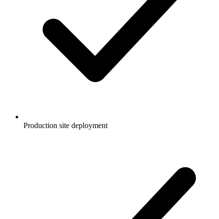
Production site deployment