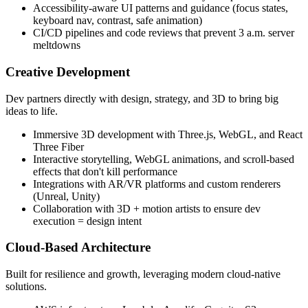
Accessibility-aware UI patterns and guidance (focus states,
keyboard nav, contrast, safe animation)
CI/CD pipelines and code reviews that prevent 3 a.m. server
meltdowns
Creative Development
Dev partners directly with design, strategy, and 3D to bring big
ideas to life.
Immersive 3D development with Three.js, WebGL, and React
Three Fiber
Interactive storytelling, WebGL animations, and scroll-based
effects that don't kill performance
Integrations with AR/VR platforms and custom renderers
(Unreal, Unity)
Collaboration with 3D + motion artists to ensure dev
execution = design intent
Cloud-Based Architecture
Built for resilience and growth, leveraging modern cloud-native
solutions.