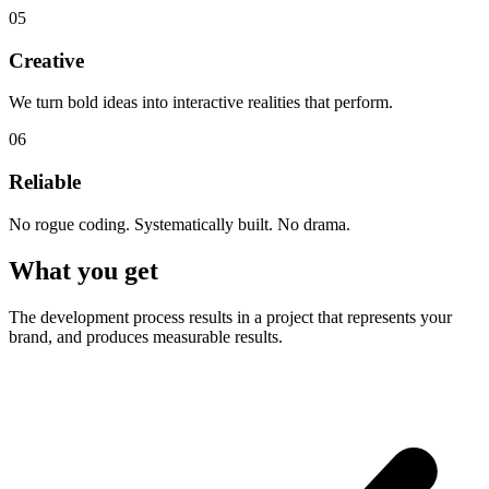
05
Creative
We turn bold ideas into interactive realities that perform.
06
Reliable
No rogue coding. Systematically built. No drama.
What you get
The development process results in a project that represents your
brand, and produces measurable results.