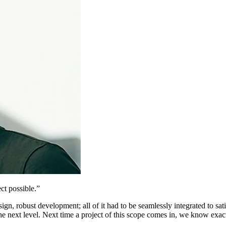
ct possible.
”
n, robust development; all of it had to be seamlessly integrated to sati
e next level. Next time a project of this scope comes in, we know exac