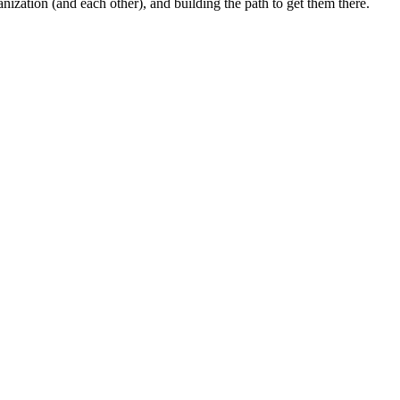
anization (and each other), and building the path to get them there.