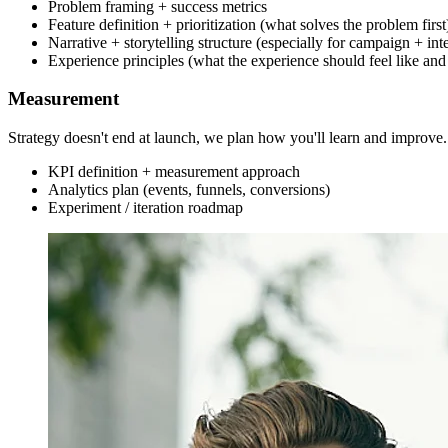
Problem framing + success metrics
Feature definition + prioritization (what solves the problem first
Narrative + storytelling structure (especially for campaign + int
Experience principles (what the experience should feel like and
Measurement
Strategy doesn't end at launch, we plan how you'll learn and improve.
KPI definition + measurement approach
Analytics plan (events, funnels, conversions)
Experiment / iteration roadmap