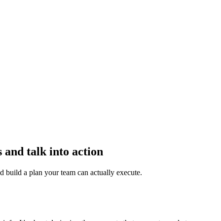
 and talk into action
d build a plan your team can actually execute.