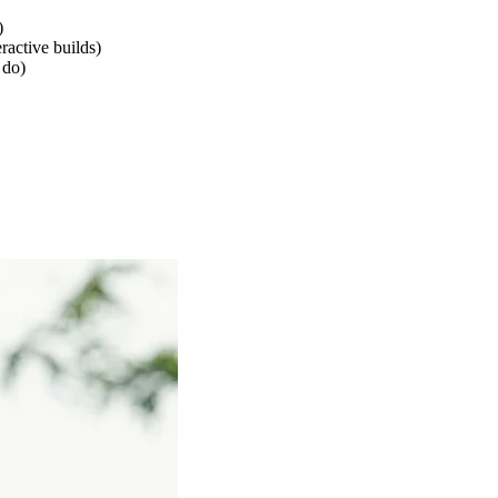
)
eractive builds)
 do)