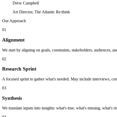
Drew Campbell
Art Director, The Atlantic Re:think
Our Approach
01
Alignment
We start by aligning on goals, constraints, stakeholders, audiences, 
02
Research Sprint
A focused sprint to gather what's needed. May include interviews, con
03
Synthesis
We translate inputs into insights: what's true, what's missing, what's r
04