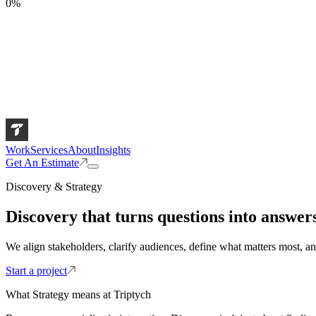
0
%
Work
Services
About
Insights
Get An Estimate
Discovery & Strategy
Discovery that turns questions into answers
We align stakeholders, clarify audiences, define what matters most, an
Start a project
What Strategy means at Triptych