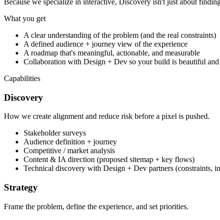
Because we specialize in interactive, Discovery isn't just about findin
What you get
A clear understanding of the problem (and the real constraints)
A defined audience + journey view of the experience
A roadmap that's meaningful, actionable, and measurable
Collaboration with Design + Dev so your build is beautiful and
Capabilities
Discovery
How we create alignment and reduce risk before a pixel is pushed.
Stakeholder surveys
Audience definition + journey
Competitive / market analysis
Content & IA direction (proposed sitemap + key flows)
Technical discovery with Design + Dev partners (constraints, int
Strategy
Frame the problem, define the experience, and set priorities.