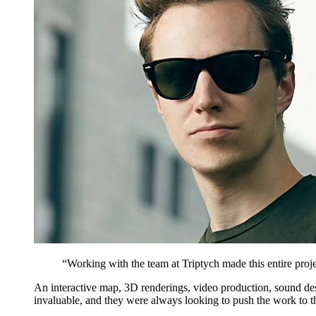
“
Working with the team at Triptych made this entire proje
An interactive map, 3D renderings, video production, sound desig
invaluable, and they were always looking to push the work to th