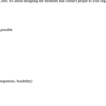
g info. It's about designing the moments that connect people to your org
 possible
egrations, feasibility)