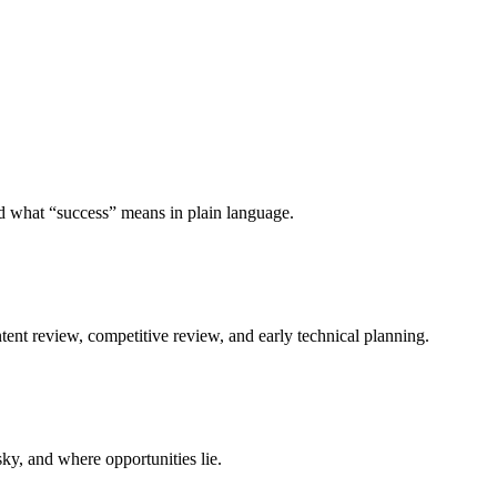
and what “success” means in plain language.
tent review, competitive review, and early technical planning.
isky, and where opportunities lie.