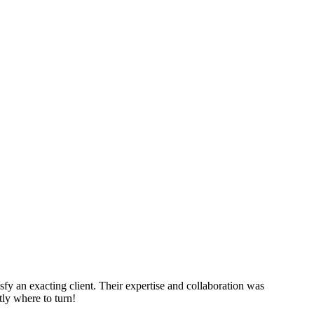
sfy an exacting client. Their expertise and collaboration was
tly where to turn!